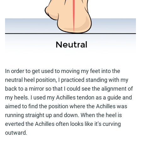
In order to get used to moving my feet into the
neutral heel position, I practiced standing with my
back to a mirror so that I could see the alignment of
my heels. I used my Achilles tendon as a guide and
aimed to find the position where the Achilles was
running straight up and down. When the heel is
everted the Achilles often looks like it’s curving
outward.