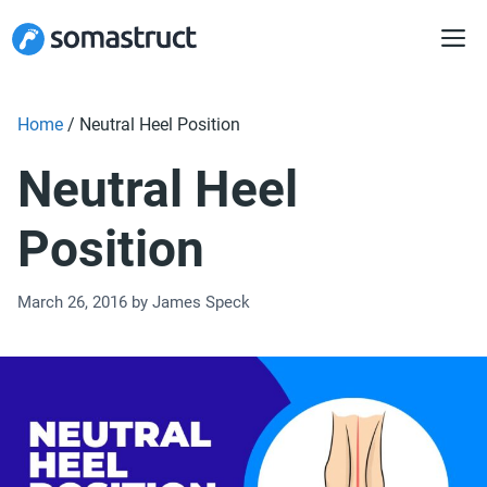
Skip
to
content
Home
/
Neutral Heel Position
Neutral Heel
Position
March 26, 2016
by
James Speck