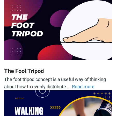
The Foot Tripod
The foot tripod concept is a useful way of thinking
about how to evenly distribute ...
Read more