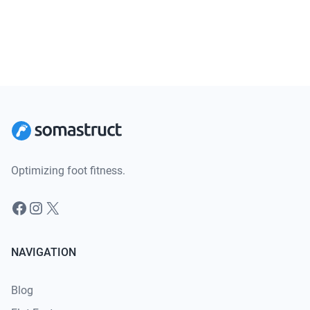
Optimizing foot fitness.
Facebook
Instagram
X
NAVIGATION
Blog