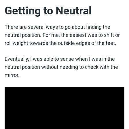
Getting to Neutral
There are several ways to go about finding the
neutral position. For me, the easiest was to shift or
roll weight towards the outside edges of the feet.
Eventually, I was able to sense when I was in the
neutral position without needing to check with the
mirror.