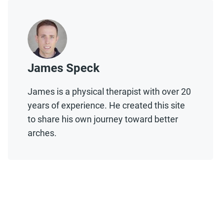
James Speck
James is a physical therapist with over 20
years of experience. He created this site
to share his own journey toward better
arches.