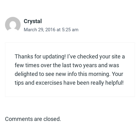
Crystal
March 29, 2016 at 5:25 am
Thanks for updating! I’ve checked your site a
few times over the last two years and was
delighted to see new info this morning. Your
tips and excercises have been really helpful!
Comments are closed.