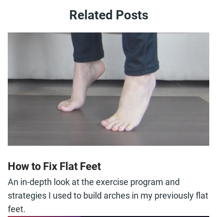
Related Posts
How to Fix Flat Feet
An in-depth look at the exercise program and
strategies I used to build arches in my previously flat
feet.