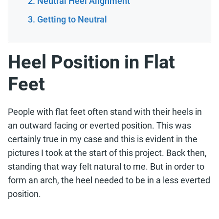
Neutral Heel Alignment
Getting to Neutral
Heel Position in Flat
Feet
People with flat feet often stand with their heels in
an outward facing or everted position. This was
certainly true in my case and this is evident in the
pictures I took at the start of this project. Back then,
standing that way felt natural to me. But in order to
form an arch, the heel needed to be in a less everted
position.