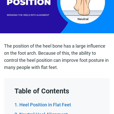
The position of the heel bone has a large influence
on the foot arch. Because of this, the ability to
control the heel position can improve foot posture in
many people with flat feet.
Table of Contents
Heel Position in Flat Feet