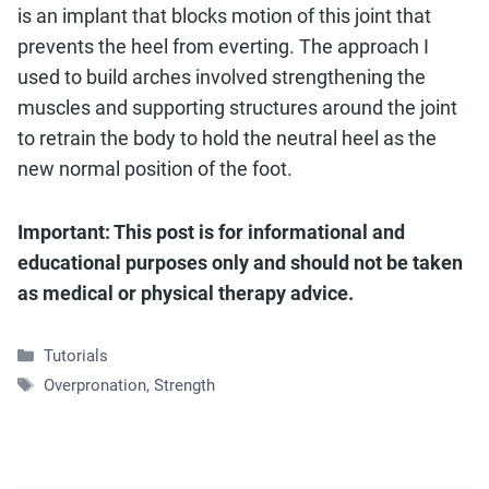
is an implant that blocks motion of this joint that
prevents the heel from everting. The approach I
used to build arches involved strengthening the
muscles and supporting structures around the joint
to retrain the body to hold the neutral heel as the
new normal position of the foot.
Important: This post is for informational and
educational purposes only and should not be taken
as medical or physical therapy advice.
Categories
Tutorials
Tags
Overpronation
,
Strength