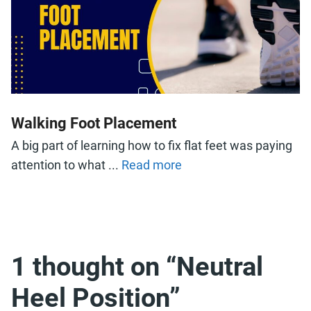
Walking Foot Placement
A big part of learning how to fix flat feet was paying
attention to what ...
Read more
1 thought on “Neutral
Heel Position”