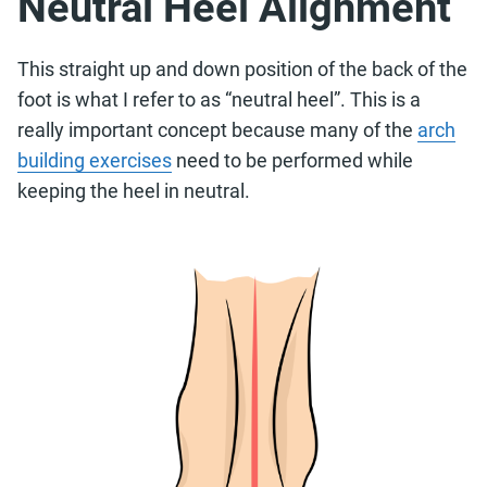
Neutral Heel Alignment
This straight up and down position of the back of the
foot is what I refer to as “neutral heel”. This is a
really important concept because many of the
arch
building exercises
need to be performed while
keeping the heel in neutral.