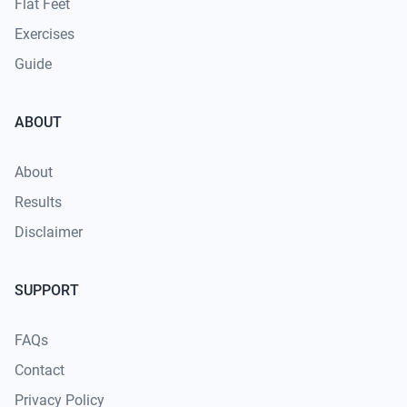
Flat Feet
Exercises
Guide
ABOUT
About
Results
Disclaimer
SUPPORT
FAQs
Contact
Privacy Policy