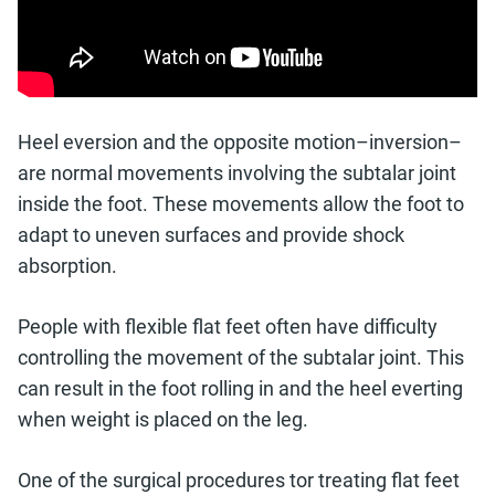
Heel eversion and the opposite motion–inversion–
are normal movements involving the subtalar joint
inside the foot. These movements allow the foot to
adapt to uneven surfaces and provide shock
absorption.
People with flexible flat feet often have difficulty
controlling the movement of the subtalar joint. This
can result in the foot rolling in and the heel everting
when weight is placed on the leg.
One of the surgical procedures tor treating flat feet