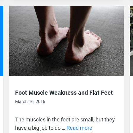
Foot Muscle Weakness and Flat Feet
March 16, 2016
The muscles in the foot are small, but they
have a big job to do …
Read more