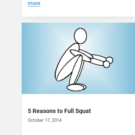
more
5 Reasons to Full Squat
October 17, 2014