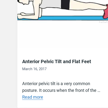
Anterior Pelvic Tilt and Flat Feet
March 16, 2017
Anterior pelvic tilt is a very common
posture. It occurs when the front of the …
Read more