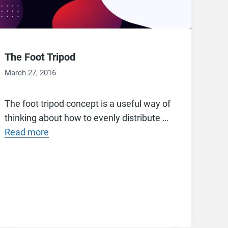
The Foot Tripod
March 27, 2016
The foot tripod concept is a useful way of
thinking about how to evenly distribute …
Read more