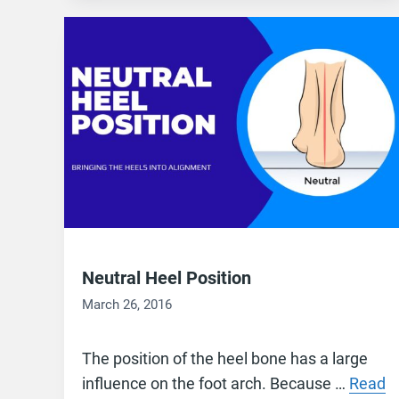
Neutral Heel Position
March 26, 2016
The position of the heel bone has a large
influence on the foot arch. Because …
Read