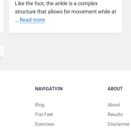
Like the foot, the ankle is a complex
structure that allows for movement while at
…
Read more
→
NAVIGATION
ABOUT
Blog
About
Flat Feet
Results
Exercises
Disclaimer