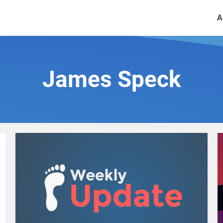
A
James Speck