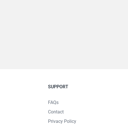
SUPPORT
FAQs
Contact
Privacy Policy