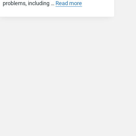
problems, including …
Read more