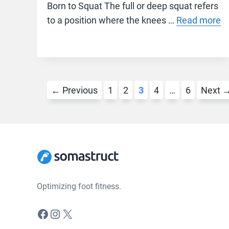
Born to Squat The full or deep squat refers
to a position where the knees …
Read more
Page
Page
Page
Page
Page
←
Previous
1
2
3
4
…
6
Next
Optimizing foot fitness.
Facebook
Instagram
X