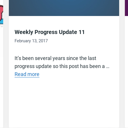
Weekly Progress Update 11
February 13, 2017
It’s been several years since the last
progress update so this post has been a …
Read more