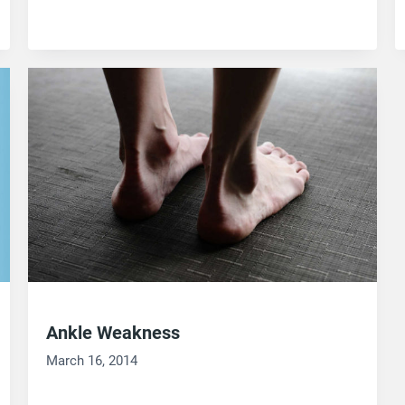
Ankle Weakness
March 16, 2014