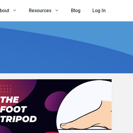
bout
Resources
Blog
Log In