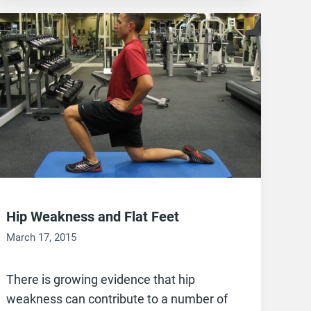
Hip Weakness and Flat Feet
March 17, 2015
There is growing evidence that hip
weakness can contribute to a number of