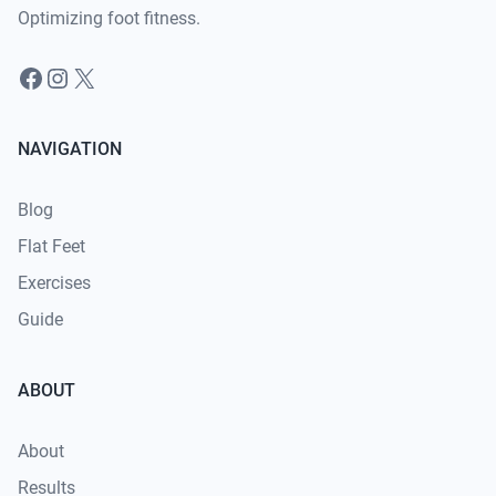
Optimizing foot fitness.
Facebook
Instagram
X
NAVIGATION
Blog
Flat Feet
Exercises
Guide
ABOUT
About
Results