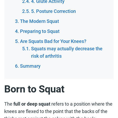
4. Glute Activity
5. Posture Correction
The Modern Squat
Preparing to Squat
Are Squats Bad for Your Knees?
Squats may actually decrease the
risk of arthritis
Summary
Born to Squat
The
full or deep squat
refers to a position where the
knees are flexed to the point that the backs of the