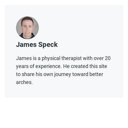
James Speck
James is a physical therapist with over 20
years of experience. He created this site
to share his own journey toward better
arches.