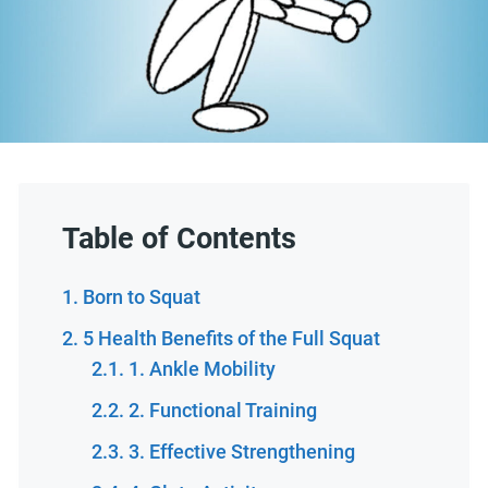
Table of Contents
Born to Squat
5 Health Benefits of the Full Squat
1. Ankle Mobility
2. Functional Training
3. Effective Strengthening