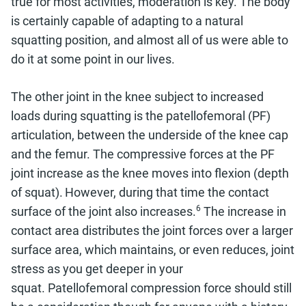
true for most activities, moderation is key. The body
is certainly capable of adapting to a natural
squatting position, and almost all of us were able to
do it at some point in our lives.
The other joint in the knee subject to increased
loads during squatting is the patellofemoral (PF)
articulation, between the underside of the knee cap
and the femur. The compressive forces at the PF
joint increase as the knee moves into flexion (depth
of squat).
However, during that time the contact
6
surface of the joint also increases.
The increase in
contact area distributes the joint forces over a larger
surface area, which maintains, or even reduces, joint
stress as you get deeper in your
squat.
Patellofemoral compression force
should still