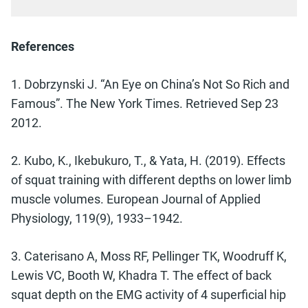
References
1. Dobrzynski J. “An Eye on China’s Not So Rich and
Famous”. The New York Times. Retrieved Sep 23
2012.
2. Kubo, K., Ikebukuro, T., & Yata, H. (2019). Effects
of squat training with different depths on lower limb
muscle volumes. European Journal of Applied
Physiology, 119(9), 1933–1942.
3. Caterisano A, Moss RF, Pellinger TK, Woodruff K,
Lewis VC, Booth W, Khadra T. The effect of back
squat depth on the EMG activity of 4 superficial hip