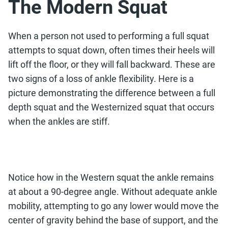
The Modern Squat
When a person not used to performing a full squat
attempts to squat down, often times their heels will
lift off the floor, or they will fall backward. These are
two signs of a loss of ankle flexibility. Here is a
picture demonstrating the difference between a full
depth squat and the Westernized squat that occurs
when the ankles are stiff.
Notice how in the Western squat the ankle remains
at about a 90-degree angle. Without adequate ankle
mobility, attempting to go any lower would move the
center of gravity behind the base of support, and the