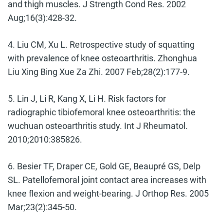
and thigh muscles. J Strength Cond Res. 2002
Aug;16(3):428-32.
4. Liu CM, Xu L. Retrospective study of squatting
with prevalence of knee osteoarthritis. Zhonghua
Liu Xing Bing Xue Za Zhi. 2007 Feb;28(2):177-9.
5. Lin J, Li R, Kang X, Li H. Risk factors for
radiographic tibiofemoral knee osteoarthritis: the
wuchuan osteoarthritis study. Int J Rheumatol.
2010;2010:385826.
6. Besier TF, Draper CE, Gold GE, Beaupré GS, Delp
SL. Patellofemoral joint contact area increases with
knee flexion and weight-bearing. J Orthop Res. 2005
Mar;23(2):345-50.