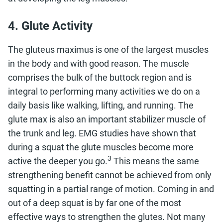
4. Glute Activity
The gluteus maximus is one of the largest muscles
in the body and with good reason. The muscle
comprises the bulk of the buttock region and is
integral to performing many activities we do on a
daily basis like walking, lifting, and running. The
glute max is also an important stabilizer muscle of
the trunk and leg. EMG studies have shown that
during a squat the glute muscles become more
3
active the deeper you go.
This means the same
strengthening benefit cannot be achieved from only
squatting in a partial range of motion. Coming in and
out of a deep squat is by far one of the most
effective ways to strengthen the glutes. Not many