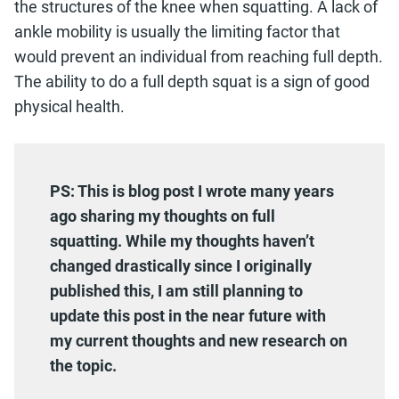
the structures of the knee when squatting. A lack of
ankle mobility is usually the limiting factor that
would prevent an individual from reaching full depth.
The ability to do a full depth squat is a sign of good
physical health.
PS: This is blog post I wrote many years
ago sharing my thoughts
on full
squatting. While my thoughts haven’t
changed drastically since I originally
published this, I am still planning to
update this post in the near future with
my current thoughts and new research on
the topic.