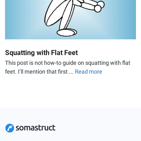
Squatting with Flat Feet
This post is not how-to guide on squatting with flat
feet. I’ll mention that first ...
Read more