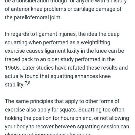
be a consideration though for anyone with a history
of anterior knee problems or cartilage damage of
the patellofemoral joint.
In regards to ligament injuries, the idea the deep
squatting when performed as a weightlifting
exercise causes ligament laxity in the knee can be
traced back to an older study performed in the
1960s. Later studies have refuted these results and
actually found that squatting enhances knee
7,8
stability.
The same principles that apply to other forms of
exercise also apply for squats. Squatting too often,
holding the position for hours on end, or not allowing
your body to recover between squatting session can
place you at increased risk for injury.