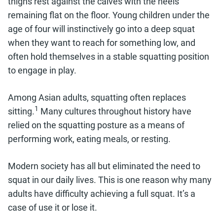
thighs rest against the calves with the heels
remaining flat on the floor. Young children under the
age of four will instinctively go into a deep squat
when they want to reach for something low, and
often hold themselves in a stable squatting position
to engage in play.
Among Asian adults, squatting often replaces
1
sitting.
Many cultures throughout history have
relied on the squatting posture as a means of
performing work, eating meals, or resting.
Modern society has all but eliminated the need to
squat in our daily lives. This is one reason why many
adults have difficulty achieving a full squat. It’s a
case of use it or lose it.