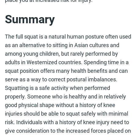
Summary
The full squat is a natural human posture often used
as an alternative to sitting in Asian cultures and
among young children, but rarely performed by
adults in Westernized countries. Spending time in a
squat position offers many health benefits and can
serve as a way to correct postural imbalances.
Squatting is a safe activity when performed
properly. Someone who is healthy and in relatively
good physical shape without a history of knee
injuries should be able to squat safely with minimal
risk. Individuals with a history of knee injury need to
give consideration to the increased forces placed on