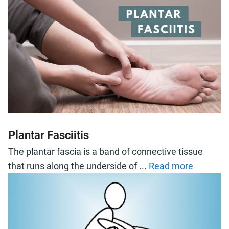
Plantar Fasciitis
The plantar fascia is a band of connective tissue
that runs along the underside of ...
Read more