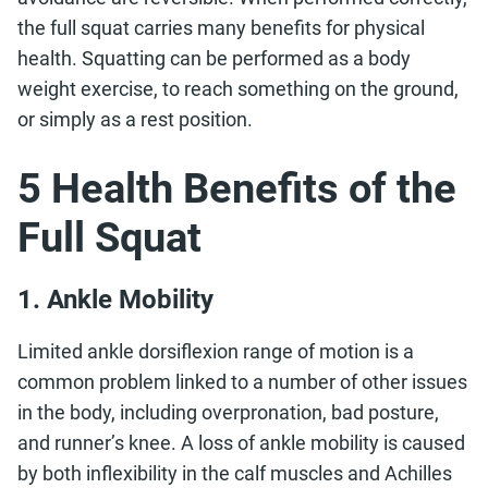
the full squat carries many benefits for physical
health. Squatting can be performed as a body
weight exercise, to reach something on the ground,
or simply as a rest position.
5 Health Benefits of the
Full Squat
1. Ankle Mobility
Limited ankle dorsiflexion range of motion is a
common problem linked to a number of other issues
in the body, including overpronation, bad posture,
and runner’s knee. A loss of ankle mobility is caused
by both inflexibility in the calf muscles and Achilles