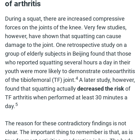
of arthritis
During a squat, there are increased compressive
forces on the joints of the knee. Very few studies,
however, have shown that squatting can cause
damage to the joint. One retrospective study on a
group of elderly subjects in Beijing found that those
who reported squatting several hours a day in their
youth were more likely to demonstrate osteoarthritis
4
of the tibiofemoral (TF) joint.
A later study, however,
found that squatting actually
decreased the risk
of
TF arthritis when performed at least 30 minutes a
5
day.
The reason for these contradictory findings is not
clear. The important thing to remember is that, as is