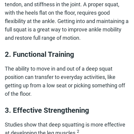
tendon, and stiffness in the joint. A proper squat,
with the heels flat on the floor, requires good
flexibility at the ankle. Getting into and maintaining a
full squat is a great way to improve ankle mobility
and restore full range of motion.
2. Functional Training
The ability to move in and out of a deep squat
position can transfer to everyday activities, like
getting up from a low seat or picking something off
of the floor.
3. Effective Strengthening
Studies show that deep squatting is more effective
2
at developing the leg muscles.