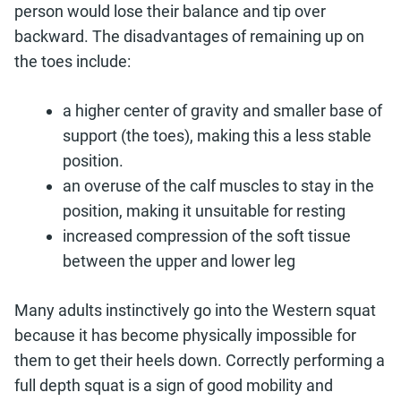
person would lose their balance and tip over
backward. The disadvantages of remaining up on
the toes include:
a higher center of gravity and smaller base of
support (the toes), making this a less stable
position.
an overuse of the calf muscles to stay in the
position, making it unsuitable for resting
increased compression of the soft tissue
between the upper and lower leg
Many adults instinctively go into the Western squat
because it has become physically impossible for
them to get their heels down. Correctly performing a
full depth squat is a sign of good mobility and