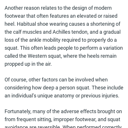
Another reason relates to the design of modern
footwear that often features an elevated or raised
heel. Habitual shoe wearing causes a shortening of
the calf muscles and Achilles tendon, and a gradual
loss of the ankle mobility required to properly do a
squat. This often leads people to perform a variation
called the Western squat, where the heels remain
propped up in the air.
Of course, other factors can be involved when
considering how deep a person squat. These include
an individual’s unique anatomy or previous injuries.
Fortunately, many of the adverse effects brought on
from frequent sitting, improper footwear, and squat
avoidance are reversible. When performed correctly,