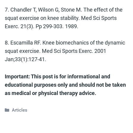
7. Chandler T, Wilson G, Stone M. The effect of the
squat exercise on knee stability. Med Sci Sports
Exerc. 21(3). Pp 299-303. 1989.
8. Escamilla RF. Knee biomechanics of the dynamic
squat exercise. Med Sci Sports Exerc. 2001
Jan;33(1):127-41.
Important: This post is for informational and
educational purposes only and should not be taken
as medical or physical therapy advice.
Categories
Articles