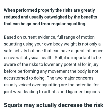
When performed properly the risks are greatly
reduced and usually outweighed by the benefits
that can be gained from regular squatting.
Based on current evidence, full range of motion
squatting using your own body weight is not only a
safe activity but one that can have a great influence
on overall physical health. Still, it is important to be
aware of the risks to lower any potential for injury
before performing any movement the body is not
accustomed to doing. The two major concerns
usually voiced over squatting are the potential for
joint wear leading to arthritis and ligament injuries.
Squats may actually decrease the risk