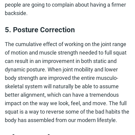
people are going to complain about having a firmer
backside.
5. Posture Correction
The cumulative effect of working on the joint range
of motion and muscle strength needed to full squat
can result in an improvement in both static and
dynamic posture. When joint mobility and lower
body strength are improved the entire musculo-
skeletal system will naturally be able to assume
better alignment, which can have a tremendous
impact on the way we look, feel, and move. The full
squat is a way to reverse some of the bad habits the
body has assembled from our modern lifestyle.