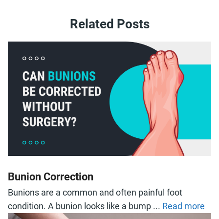
Related Posts
Bunion Correction
Bunions are a common and often painful foot
condition. A bunion looks like a bump ...
Read more