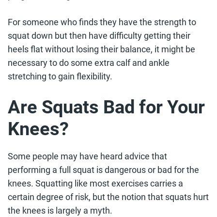
For someone who finds they have the strength to
squat down but then have difficulty getting their
heels flat without losing their balance, it might be
necessary to do some extra calf and ankle
stretching to gain flexibility.
Are Squats Bad for Your
Knees?
Some people may have heard advice that
performing a full squat is dangerous or bad for the
knees. Squatting like most exercises carries a
certain degree of risk, but the notion that squats hurt
the knees is largely a myth.