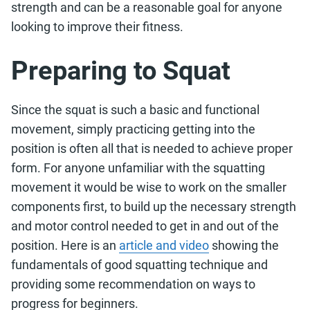
strength and can be a reasonable goal for anyone
looking to improve their fitness.
Preparing to Squat
Since the squat is such a basic and functional
movement, simply practicing getting into the
position is often all that is needed to achieve proper
form. For anyone unfamiliar with the squatting
movement it would be wise to work on the smaller
components first, to build up the necessary strength
and motor control needed to get in and out of the
position. Here is an
article and video
showing the
fundamentals of good squatting technique and
providing some recommendation on ways to
progress for beginners.