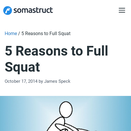
Skip
to
content
Home
/
5 Reasons to Full Squat
5 Reasons to Full
Squat
October 17, 2014
by
James Speck