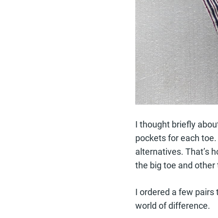
I thought briefly abou
pockets for each toe.
alternatives. That’s 
the big toe and other 
I ordered a few pairs 
world of difference.