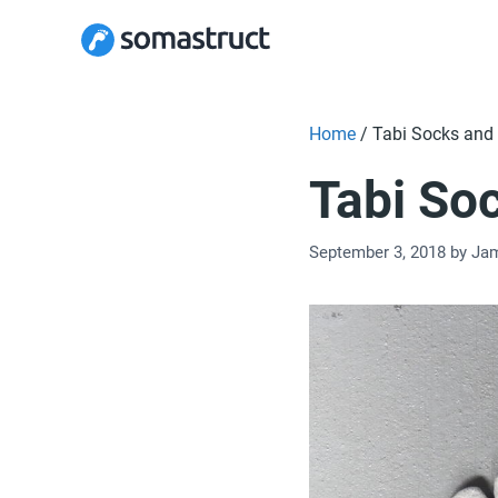
Skip
to
content
Home
/
Tabi Socks and 
Tabi So
September 3, 2018
by
Ja