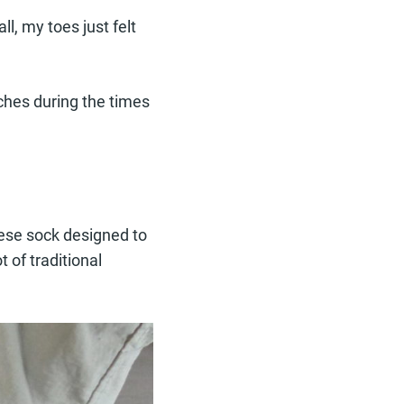
l, my toes just felt
ches during the times
nese sock designed to
 of traditional