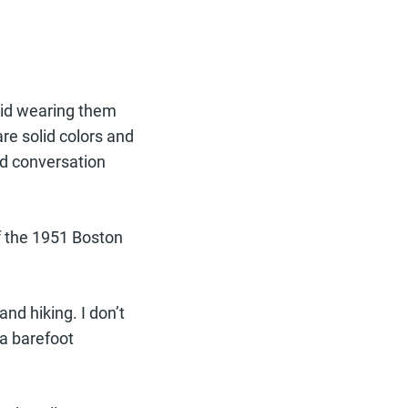
void wearing them
re solid colors and
d conversation
of the 1951 Boston
nd hiking. I don’t
 a barefoot