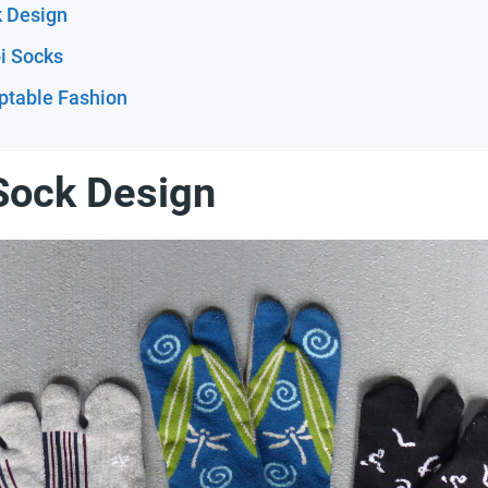
k Design
bi Socks
ptable Fashion
 Sock Design