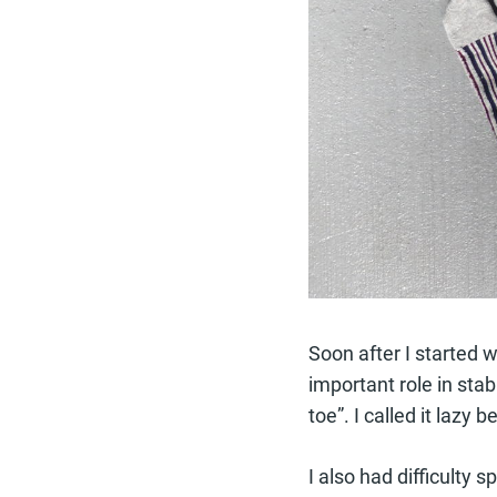
Soon after I started 
important role in stab
toe”. I called it laz
I also had difficulty 