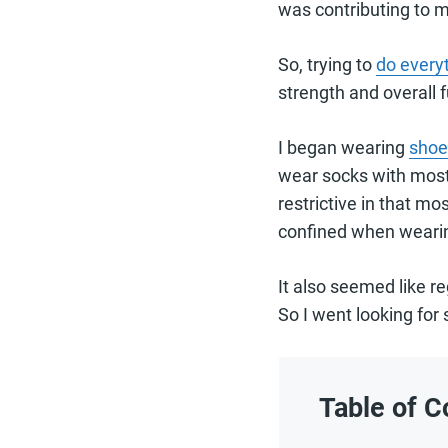
was contributing to m
So, trying to
do everyt
strength and overall f
I began wearing
shoe
wear socks with most 
restrictive in that m
confined when wearin
It also seemed like r
So I went looking for 
Table of C