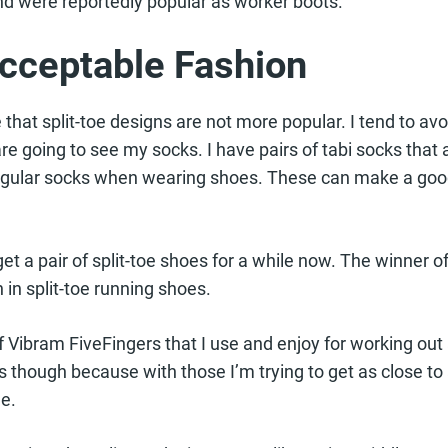
nd were reportedly popular as worker boots.
Acceptable Fashion
te that split-toe designs are not more popular. I tend to a
e going to see my socks. I have pairs of tabi socks that a
regular socks when wearing shoes. These can make a goo
get a pair of split-toe shoes for a while now. The winner 
 in split-toe running shoes.
f Vibram FiveFingers that I use and enjoy for working out a
 though because with those I’m trying to get as close to
e.