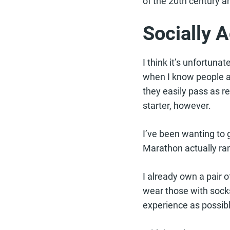
of the 20th century a
Socially 
I think it’s unfortuna
when I know people ar
they easily pass as 
starter, however.
I’ve been wanting to 
Marathon actually ran
I already own a pair o
wear those with socks
experience as possibl