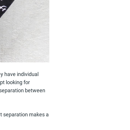
ey have individual
pt looking for
a separation between
hat separation makes a