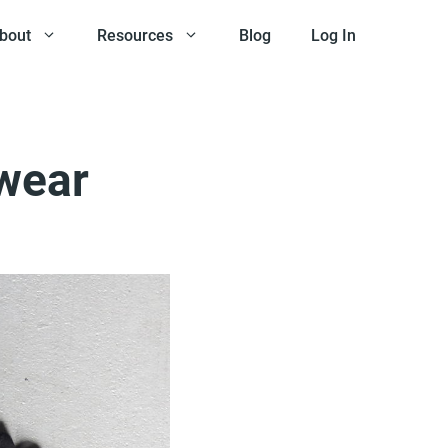
bout
Resources
Blog
Log In
twear