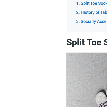
Split Toe Soc
History of Ta
Socially Acce
Split Toe