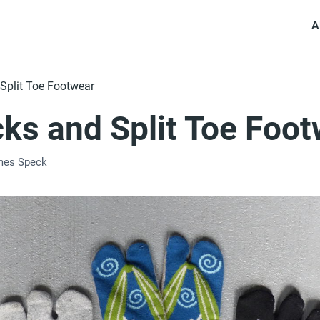
A
Split Toe Footwear
cks and Split Toe Foo
mes Speck