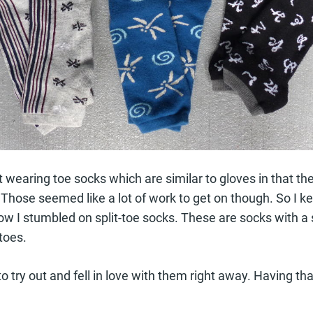
t wearing toe socks which are similar to gloves in that th
 Those seemed like a lot of work to get on though. So I ke
how I stumbled on split-toe socks. These are socks with 
toes.
to try out and fell in love with them right away. Having t