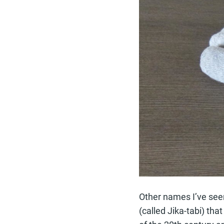
Other names I’ve seen
(called Jika-tabi) th