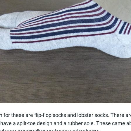
 for these are flip-flop socks and lobster socks. There ar
at have a split-toe design and a rubber sole. These came a