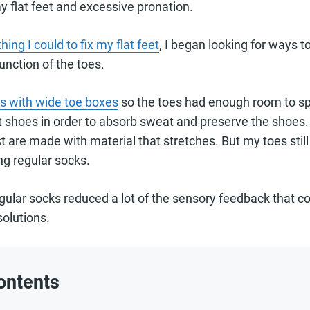
y flat feet and excessive pronation.
hing I could to fix my flat feet
, I began looking for ways t
unction of the toes.
s with wide toe boxes
so the toes had enough room to spr
shoes in order to absorb sweat and preserve the shoes. 
ost are made with material that stretches. But my toes sti
g regular socks.
egular socks reduced a lot of the sensory feedback that 
solutions.
ontents