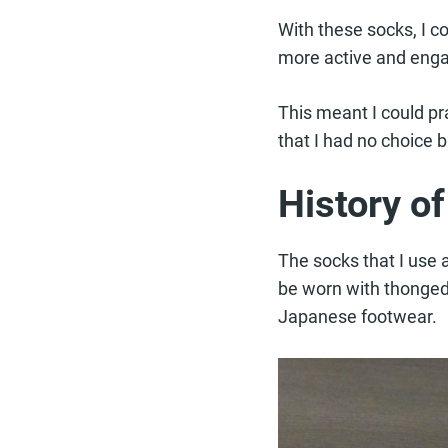
With these socks, I co
more active and eng
This meant I could pr
that I had no choice 
History o
The socks that I use 
be worn with thonged s
Japanese footwear.