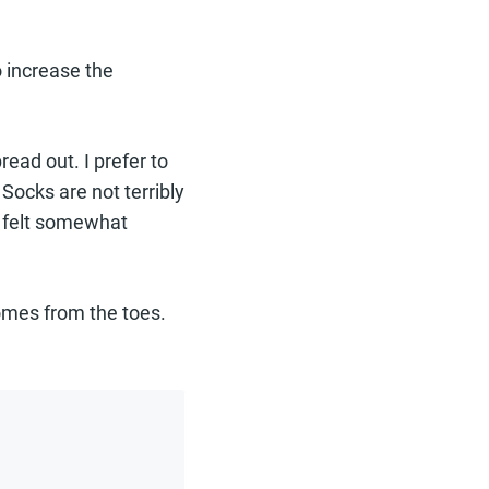
o increase the
ead out. I prefer to
Socks are not terribly
ll felt somewhat
comes from the toes.