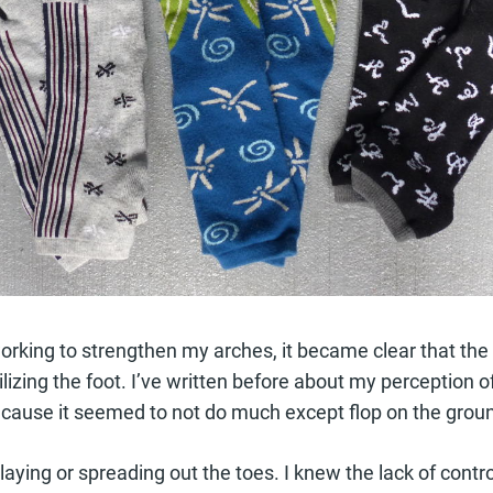
working to strengthen my arches, it became clear that the
ilizing the foot. I’ve written before about my perception o
y because it seemed to not do much except flop on the gro
splaying or spreading out the toes. I knew the lack of contr