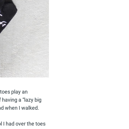
 toes play an
f having a “lazy big
und when I walked.
ol I had over the toes