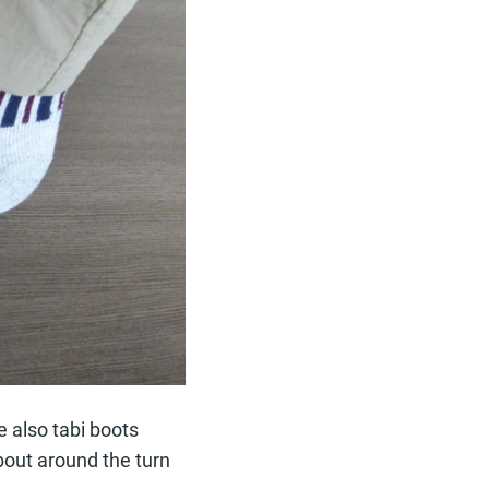
e also tabi boots
bout around the turn