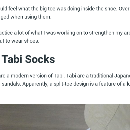
uld feel what the big toe was doing inside the shoe. Overal
aged when using them.
actice a lot of what I was working on to strengthen my ar
but to wear shoes.
f Tabi Socks
are a modern version of Tabi. Tabi are a traditional Japa
andals. Apparently, a split-toe design is a feature of a lot